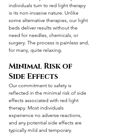
individuals turn to red light therapy 
is its non-invasive nature. Unlike 
some alternative therapies, our light 
beds deliver results without the 
need for needles, chemicals, or 
surgery. The process is painless and, 
for many, quite relaxing.
Minimal Risk of 
Side Effects
Our commitment to safety is 
reflected in the minimal risk of side 
effects associated with red light 
therapy. Most individuals 
experience no adverse reactions, 
and any potential side effects are 
typically mild and temporary.