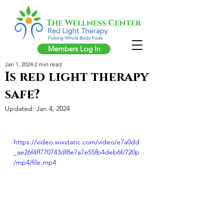
Members Log In
Jan 1, 2024
2 min read
Is red light therapy
safe?
Updated:
Jan 4, 2024
https://video.wixstatic.com/video/e7a0dd
_ae26f4ff770743df8e7a7e55fb4deb6f/720p
/mp4/file.mp4