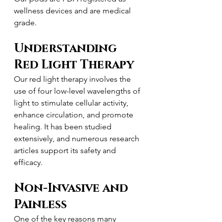
wellness devices and are medical 
grade.
Understanding 
Red Light Therapy
Our red light therapy involves the 
use of four low-level wavelengths of 
light to stimulate cellular activity, 
enhance circulation, and promote 
healing. It has been studied 
extensively, and numerous research 
articles support its safety and 
efficacy.
Non-Invasive and 
Painless
One of the key reasons many 