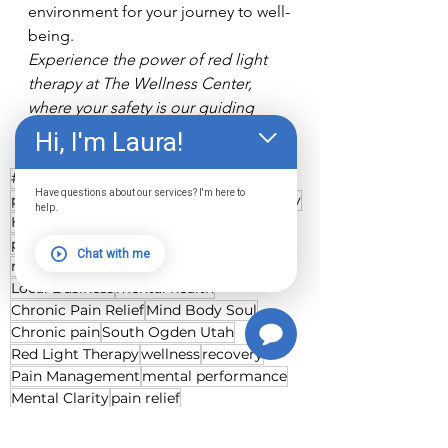
environment for your journey to well-
being.
Experience the power of red light 
therapy at The Wellness Center, 
where your safety is our guiding 
light.
Hi, I'm Laura!
#thewellnesscenter
Have questions about our services? I'm here to
pulsing red light therapy
Healing Journey
help.
Health and Wellness
inflammation
photobiomodulation
whole body pods
Chat with me
red light therapy
concussion
Local Business
mental health
Chronic Pain Relief
Mind Body Soul
Chronic pain
South Ogden Utah
Red Light Therapy
wellness
recovery
Pain Management
mental performance
Mental Clarity
pain relief
Healing Acceleration
Pulsing Light Therapy
Healing Catalyst