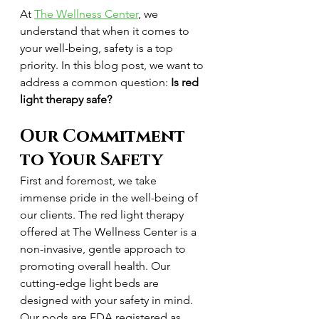
At 
The Wellness Center
, we 
understand that when it comes to 
your well-being, safety is a top 
priority. In this blog post, we want to 
address a common question: 
Is red 
light therapy safe?
Our Commitment 
to Your Safety
First and foremost, we take 
immense pride in the well-being of 
our clients. The red light therapy 
offered at The Wellness Center is a 
non-invasive, gentle approach to 
promoting overall health. Our 
cutting-edge light beds are 
designed with your safety in mind. 
Our pods are FDA registered as 