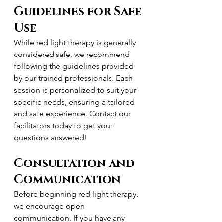
Guidelines for Safe 
Use
While red light therapy is generally 
considered safe, we recommend 
following the guidelines provided 
by our trained professionals. Each 
session is personalized to suit your 
specific needs, ensuring a tailored 
and safe experience. Contact our 
facilitators today to get your 
questions answered!
Consultation and 
Communication
Before beginning red light therapy, 
we encourage open 
communication. If you have any 