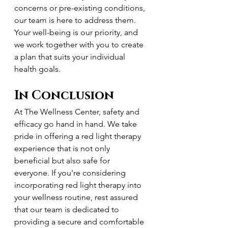
concerns or pre-existing conditions, 
our team is here to address them. 
Your well-being is our priority, and 
we work together with you to create 
a plan that suits your individual 
health goals.
In Conclusion
At The Wellness Center, safety and 
efficacy go hand in hand. We take 
pride in offering a red light therapy 
experience that is not only 
beneficial but also safe for 
everyone. If you're considering 
incorporating red light therapy into 
your wellness routine, rest assured 
that our team is dedicated to 
providing a secure and comfortable 