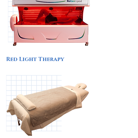
Red Light Therapy