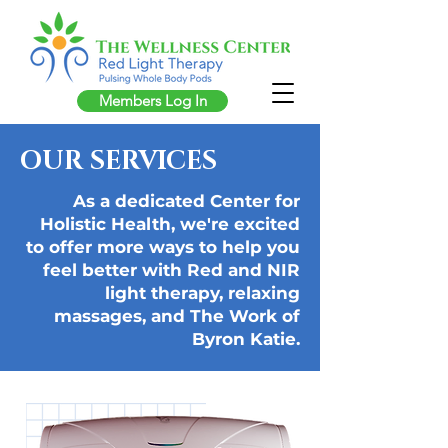
Members Log In
OUR SERVICES
As a dedicated Center for
Holistic Health, we're excited
to offer more ways to help you
feel better with Red and NIR
light therapy, relaxing
massages, and The Work of
Byron Katie.