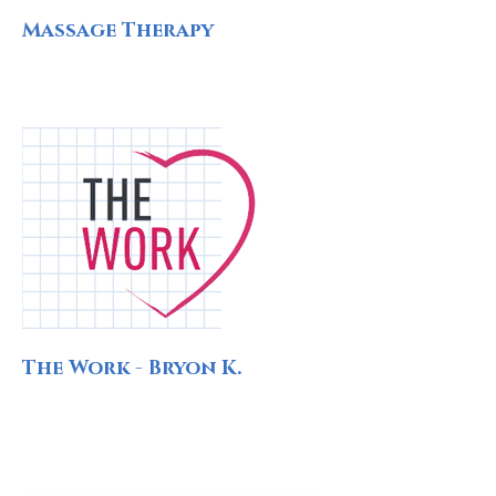
Massage Therapy
The Work - Bryon K.