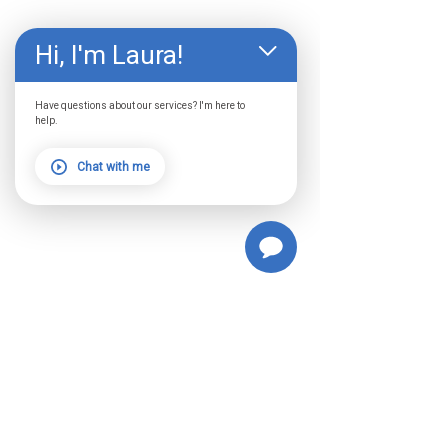
Hi, I'm Laura!
Have questions about our services? I'm here to
help.
Chat with me