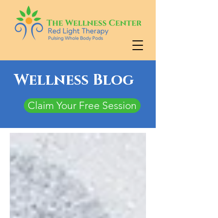
Wellness Blog
Claim Your Free Session