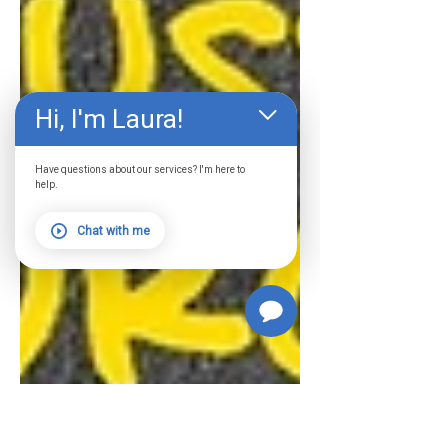
Hi, I'm Laura!
Have questions about our services? I'm here to
help.
Chat with me