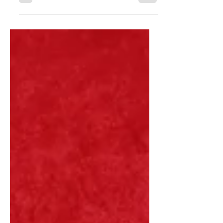
It's Okay to Feel Sad.