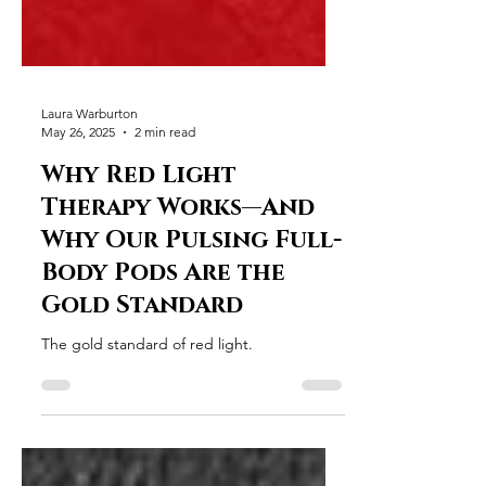
Laura Warburton
May 26, 2025
2 min read
Why Red Light
Therapy Works—And
Why Our Pulsing Full-
Body Pods Are the
Gold Standard
The gold standard of red light.