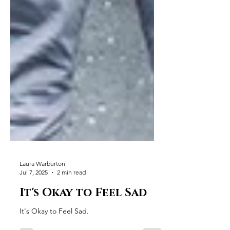
Laura Warburton
Jul 7, 2025
2 min read
It's Okay to Feel Sad