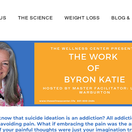
US
THE SCIENCE
WEIGHT LOSS
BLOG &
now that suicide ideation is an addiction? All addicti
 avoiding pain. What if embracing the pain was the 
f your painful thoughts were just your imagination tr