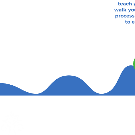
teach 
walk you
process
to 
The Wellness Center
Quic
Full-Body Pulsing Red & NIR Light
Abou