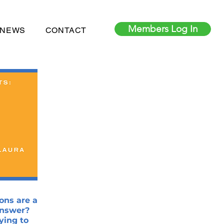
Members Log In
 NEWS
CONTACT
ons are a
answer?
ying to