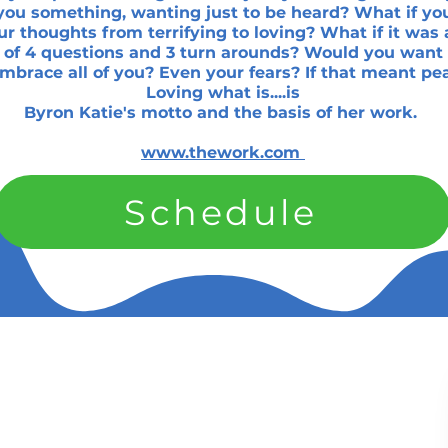
you something, wanting just to be heard? What if yo
r thoughts from terrifying to loving? What if it was 
 of 4 questions and 3 turn arounds? Would you want 
embrace all of you? Even your fears? If that meant pe
Loving what is....is
Byron Katie's motto and the basis of her work.
www.thework.com
Schedule
Services
k Links
t Us
Red Light Therapy