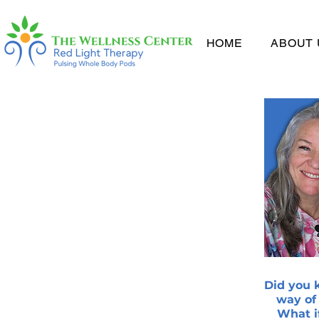
HOME
ABOUT 
Did you k
way of
What i