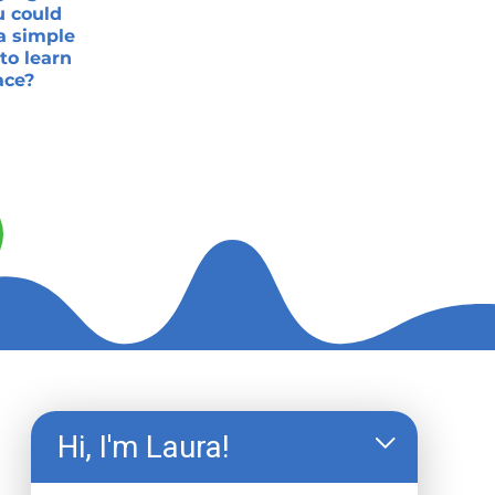
u could
a simple
to learn
ace?
Hi, I'm Laura!