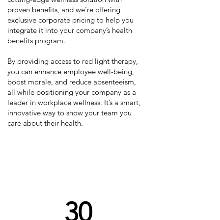
proven benefits, and we’re offering
exclusive corporate pricing to help you
integrate it into your company’s health
benefits program.
By providing access to red light therapy,
you can enhance employee well-being,
boost morale, and reduce absenteeism,
all while positioning your company as a
leader in workplace wellness. It’s a smart,
innovative way to show your team you
care about their health.
Which level of opportunity
works best for you?
30