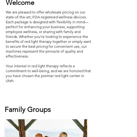
Welcome
We are pleased to offer wholesale pricing on our
state-of-the-art, FDA-registered wellness devices.
Each package is designed with flexibility in mind—
perfect for enhancing your business, supporting
employee wellness, or sharing with family and
friends. Whether you're looking to experience the
benefits of red light therapy together or simply want
to secure the best pricing for convenient use, our
machines represent the pinnacle of quality and
effectiveness.
Your interest in red light therapy reflects a
commitment to well-being, and we are honored that
you have chosen the premier red light center in
Utah.
Family Groups