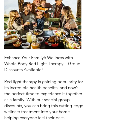
Enhance Your Family’s Wellness with
Whole Body Red Light Therapy – Group
Discounts Available!
Red light therapy is gaining popularity for
its incredible health benefits, and now’s
the perfect time to experience it together
as a family. With our special group
discounts, you can bring this cutting-edge
wellness treatment into your home,
helping everyone feel their best.