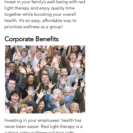
Invest in your family’s well-being with red
light therapy and enjoy quality time
together while boosting your overall
health. It’s an easy, affordable way to
prioritize wellness as a group!
Corporate Benefits
Investing in your employees' health has
never been easier. Red light therapy is a
cutting-edge wellness solution with