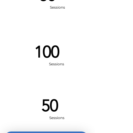
Sessions
100
Sessions
50
Sessions