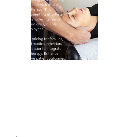
business, or practice with whole-
body red light therapy. This
innovative treatment fits effortlessly
into your routine, offering health
benefits for loved ones, clients,
patients, or employees.
With wholesale pricing for families,
businesses, and medical providers,
it's never been easier to integrate
this advanced therapy. Enhance
wellness, improve patient outcomes,
increase employee satisfaction, and
create new revenue streams—all
without major investments.
Invest in the health and growth of
your family, business, or practice with
this proven therapy!