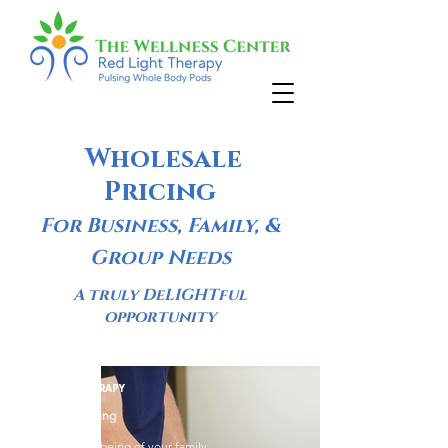
Wholesale
Pricing
For Business, Family, &
Group Needs
A truly DeLIGHTful
opportunity
RED LIGHT THERAPY
Wholesale Pricing
Boost the well-being of your family,