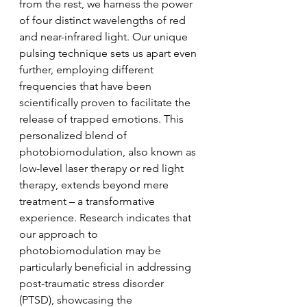
from the rest, we harness the power 
of four distinct wavelengths of red 
and near-infrared light. Our unique 
pulsing technique sets us apart even 
further, employing different 
frequencies that have been 
scientifically proven to facilitate the 
release of trapped emotions. This 
personalized blend of 
photobiomodulation, also known as 
low-level laser therapy or red light 
therapy, extends beyond mere 
treatment – a transformative 
experience. Research indicates that 
our approach to 
photobiomodulation may be 
particularly beneficial in addressing 
post-traumatic stress disorder 
(PTSD), showcasing the 