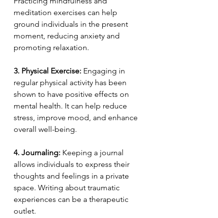
Practicing mindfulness and 
meditation exercises can help 
ground individuals in the present 
moment, reducing anxiety and 
promoting relaxation.
3. Physical Exercise:
 Engaging in 
regular physical activity has been 
shown to have positive effects on 
mental health. It can help reduce 
stress, improve mood, and enhance 
overall well-being.
4. Journaling:
 Keeping a journal 
allows individuals to express their 
thoughts and feelings in a private 
space. Writing about traumatic 
experiences can be a therapeutic 
outlet.