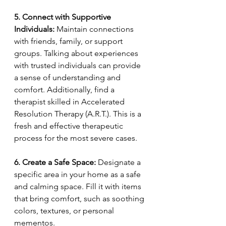
5. Connect with Supportive 
Individuals:
 Maintain connections 
with friends, family, or support 
groups. Talking about experiences 
with trusted individuals can provide 
a sense of understanding and 
comfort. Additionally, find a 
therapist skilled in Accelerated 
Resolution Therapy (A.R.T.). This is a 
fresh and effective therapeutic 
process for the most severe cases. 
6. Create a Safe Space:
 Designate a 
specific area in your home as a safe 
and calming space. Fill it with items 
that bring comfort, such as soothing 
colors, textures, or personal 
mementos.