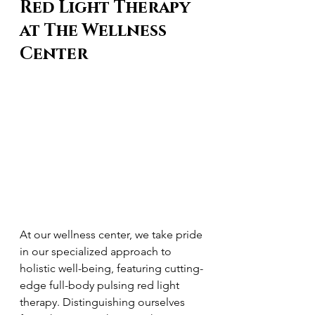
Red Light Therapy 
at The Wellness 
Center
At our wellness center, we take pride 
in our specialized approach to 
holistic well-being, featuring cutting-
edge full-body pulsing red light 
therapy. Distinguishing ourselves 