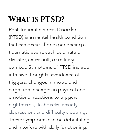
What is PTSD?
Post Traumatic Stress Disorder 
(PTSD) is a mental health condition 
that can occur after experiencing a 
traumatic event, such as a natural 
disaster, an assault, or military 
combat. Symptoms of PTSD include 
intrusive thoughts, avoidance of 
triggers, changes in mood and 
cognition, changes in physical and 
emotional reactions to triggers, 
nightmares, flashbacks, anxiety, 
depression, and difficulty sleeping
. 
These symptoms can be debilitating 
and interfere with daily functioning.