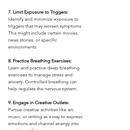
7. Limit Exposure to Triggers:
Identify and minimize exposure to 
triggers that may worsen symptoms. 
This might include certain movies, 
news stories, or specific 
environments.
8. Practice Breathing Exercises:
Learn and practice deep breathing 
exercises to manage stress and 
anxiety. Controlled breathing can 
help regulate the nervous system.
9. Engage in Creative Outlets:
Pursue creative activities like art, 
music, or writing as a way to express 
emotions and channel energy into 