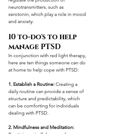
neurotransmitters, such as 
serotonin, which play a role in mood 
and anxiety.
10 to-do's to help 
manage PTSD
In conjunction with red light therapy, 
here are ten things someone can do 
at home to help cope with PTSD:
1. Establish a Routine:
 Creating a 
daily routine can provide a sense of 
structure and predictability, which 
can be comforting for individuals 
dealing with PTSD.
2. Mindfulness and Meditation: