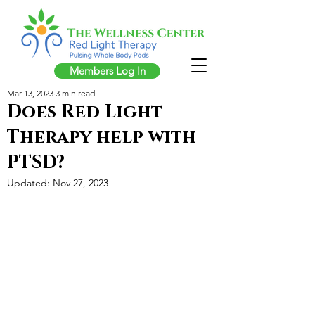
Members Log In
Mar 13, 2023
3 min read
Does Red Light
Therapy help with
PTSD?
Updated:
Nov 27, 2023