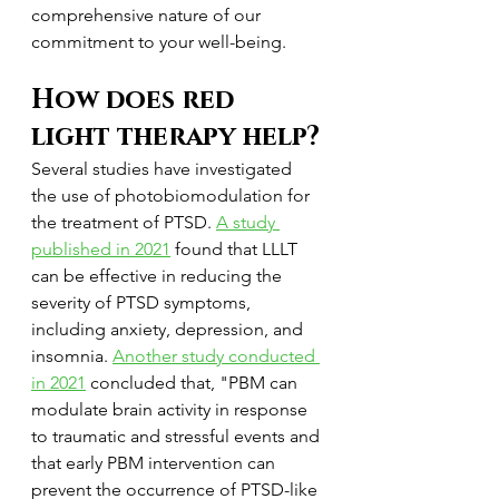
comprehensive nature of our 
commitment to your well-being.
How does red 
light therapy help?
Several studies have investigated 
the use of photobiomodulation for 
the treatment of PTSD. 
A study 
published in 2021
 found that LLLT 
can be effective in reducing the 
severity of PTSD symptoms, 
including anxiety, depression, and 
insomnia. 
Another study conducted 
in 2021
 concluded that, "PBM can 
modulate brain activity in response 
to traumatic and stressful events and 
that early PBM intervention can 
prevent the occurrence of PTSD-like 