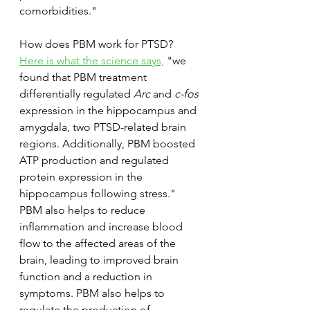
comorbidities."
How does PBM work for PTSD? 
Here is what the science says,
 "we 
found that PBM treatment 
differentially regulated 
Arc
 and 
c-fos
expression in the hippocampus and 
amygdala, two PTSD-related brain 
regions. Additionally, PBM boosted 
ATP production and regulated 
protein expression in the 
hippocampus following stress." 
PBM also helps to reduce 
inflammation and increase blood 
flow to the affected areas of the 
brain, leading to improved brain 
function and a reduction in 
symptoms. PBM also helps to 
regulate the production of 