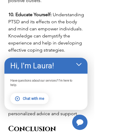
positive outlets.
10. Educate Yourself:
 Understanding 
PTSD and its effects on the body 
and mind can empower individuals. 
Knowledge can demystify the 
experience and help in developing 
effective coping strategies.
Hi, I'm Laura!
Remember, seeking professional 
help is crucial for managing PTSD as 
well. These home-based strategies 
Have questions about our services? I'm here to
can complement therapeutic 
help.
interventions and provide additional 
Chat with me
tools for coping. Always consult with 
a mental health professional for 
personalized advice and support.
Conclusion