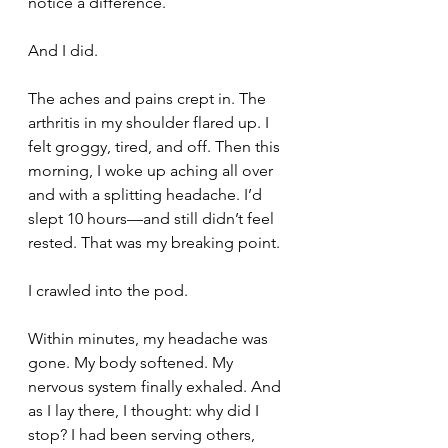
notice a difference.
And I did.
The aches and pains crept in. The 
arthritis in my shoulder flared up. I 
felt groggy, tired, and off. Then this 
morning, I woke up aching all over 
and with a splitting headache. I’d 
slept 10 hours—and still didn’t feel 
rested. That was my breaking point.
I crawled into the pod.
Within minutes, my headache was 
gone. My body softened. My 
nervous system finally exhaled. And 
as I lay there, I thought: why did I 
stop? I had been serving others, 