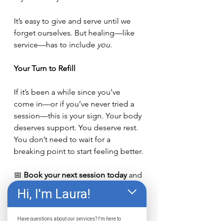
It’s easy to give and serve until we 
forget ourselves. But healing—like 
service—has to include 
you.
Your Turn to Refill
If it’s been a while since you’ve 
come in—or if you’ve never tried a 
session—this is your sign. Your body 
deserves support. You deserve rest. 
You don’t need to wait for a 
breaking point to start feeling better.
📅 
Book your next session today
 and 
let the light do its work.👉 
Schedule 
Hi, I'm Laura!
Now
We’re here when you’re ready. And 
Have questions about our services? I'm here to