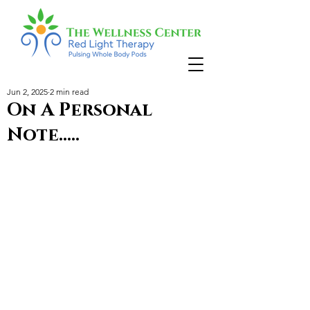
Jun 2, 2025
2 min read
On A Personal
Note.....