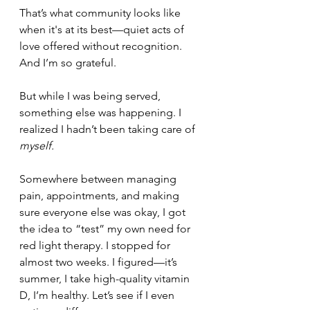
That’s what community looks like 
when it's at its best—quiet acts of 
love offered without recognition. 
And I’m so grateful.
But while I was being served, 
something else was happening. I 
realized I hadn’t been taking care of 
myself.
Somewhere between managing 
pain, appointments, and making 
sure everyone else was okay, I got 
the idea to “test” my own need for 
red light therapy. I stopped for 
almost two weeks. I figured—it’s 
summer, I take high-quality vitamin 
D, I’m healthy. Let’s see if I even 