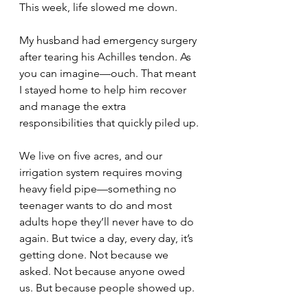
This week, life slowed me down.
My husband had emergency surgery 
after tearing his Achilles tendon. As 
you can imagine—ouch. That meant 
I stayed home to help him recover 
and manage the extra 
responsibilities that quickly piled up.
We live on five acres, and our 
irrigation system requires moving 
heavy field pipe—something no 
teenager wants to do and most 
adults hope they’ll never have to do 
again. But twice a day, every day, it’s 
getting done. Not because we 
asked. Not because anyone owed 
us. But because people showed up.