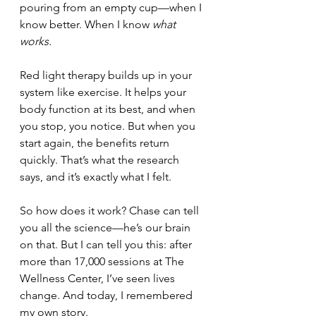
pouring from an empty cup—when I 
know better. When I know 
what 
works.
Red light therapy builds up in your 
system like exercise. It helps your 
body function at its best, and when 
you stop, you notice. But when you 
start again, the benefits return 
quickly. That’s what the research 
says, and it’s exactly what I felt.
So how does it work? Chase can tell 
you all the science—he’s our brain 
on that. But I can tell you this: after 
more than 17,000 sessions at The 
Wellness Center, I’ve seen lives 
change. And today, I remembered 
my own story.