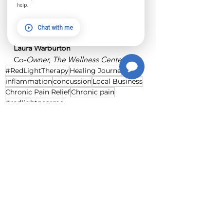
we’re cheering you on—every step 
help.
of the way.
Chat with me
With love and gratitude,
Laura Warburton
Co-
Owner, The Wellness Center
#RedLightTherapy
Healing Journey
inflammation
concussion
Local Business
Chronic Pain Relief
Chronic pain
#redlightnearme
See All
Recent Posts