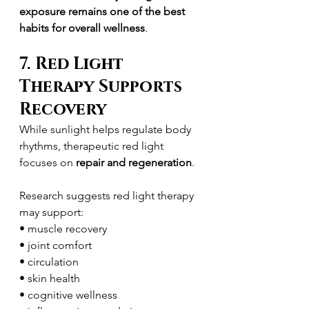
exposure remains one of the best 
habits for overall wellness
.
7. Red Light 
Therapy Supports 
Recovery
While sunlight helps regulate body 
rhythms, therapeutic red light 
focuses on 
repair and regeneration
.
Research suggests red light therapy 
may support:
• muscle recovery
• joint comfort
• circulation
• skin health
• cognitive wellness