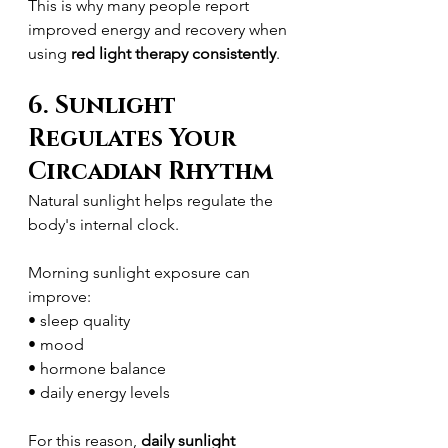
This is why many people report 
improved energy and recovery when 
using 
red light therapy consistently
.
6. Sunlight 
Regulates Your 
Circadian Rhythm
Natural sunlight helps regulate the 
body's internal clock.
Morning sunlight exposure can 
improve:
• sleep quality
• mood
• hormone balance
• daily energy levels
For this reason, 
daily sunlight 