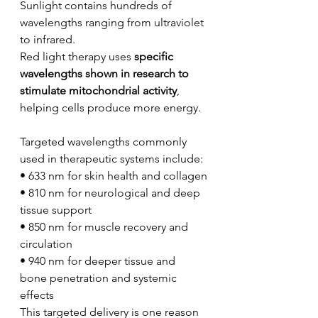
Sunlight contains hundreds of 
wavelengths ranging from ultraviolet 
to infrared.
Red light therapy uses 
specific 
wavelengths shown in research to 
stimulate mitochondrial activity
, 
helping cells produce more energy.
Targeted wavelengths commonly 
used in therapeutic systems include:
• 633 nm for skin health and collagen
• 810 nm for neurological and deep 
tissue support
• 850 nm for muscle recovery and 
circulation
• 940 nm for deeper tissue and 
bone penetration and systemic 
effects
This targeted delivery is one reason 