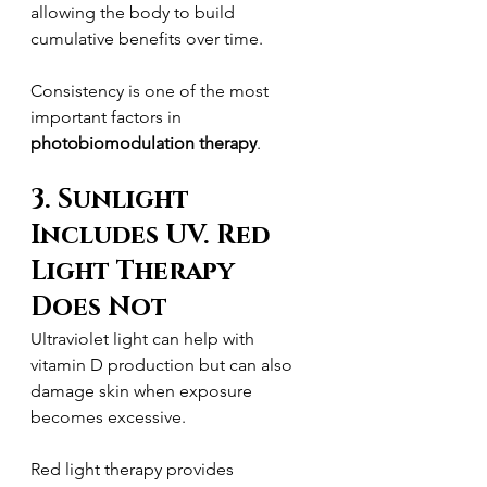
allowing the body to build 
cumulative benefits over time.
Consistency is one of the most 
important factors in 
photobiomodulation therapy
.
3. Sunlight 
Includes UV. Red 
Light Therapy 
Does Not
Ultraviolet light can help with 
vitamin D production but can also 
damage skin when exposure 
becomes excessive.
Red light therapy provides 