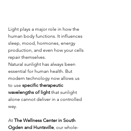
Light plays a major role in how the 
human body functions. It influences 
sleep, mood, hormones, energy 
production, and even how your cells 
repair themselves.
Natural sunlight has always been 
essential for human health. But 
modern technology now allows us 
to use 
specific therapeutic 
wavelengths of light
 that sunlight 
alone cannot deliver in a controlled 
way.
At 
The Wellness Center in South 
Ogden and Huntsville
, our whole-