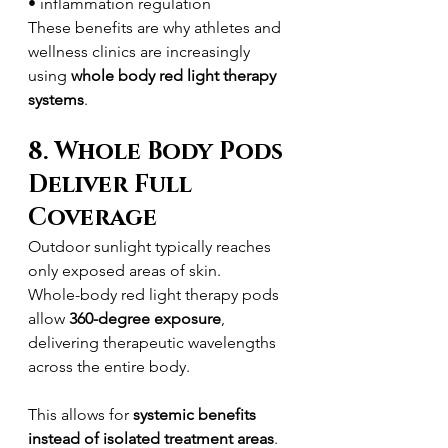
• inflammation regulation
These benefits are why athletes and 
wellness clinics are increasingly 
using 
whole body red light therapy 
systems
.
8. Whole Body Pods 
Deliver Full 
Coverage
Outdoor sunlight typically reaches 
only exposed areas of skin.
Whole-body red light therapy pods 
allow 
360-degree exposure
, 
delivering therapeutic wavelengths 
across the entire body.
This allows for 
systemic benefits 
instead of isolated treatment areas
.