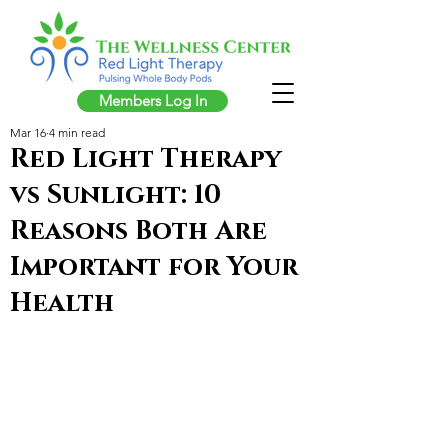
Members Log In
Mar 16
4 min read
Red Light Therapy
vs Sunlight: 10
Reasons Both Are
Important for Your
Health