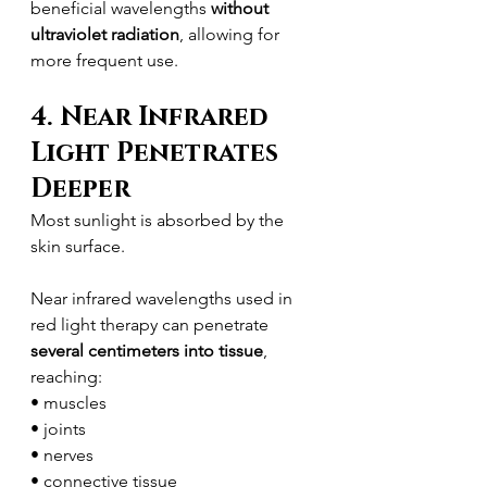
beneficial wavelengths 
without 
ultraviolet radiation
, allowing for 
more frequent use.
4. Near Infrared 
Light Penetrates 
Deeper
Most sunlight is absorbed by the 
skin surface.
Near infrared wavelengths used in 
red light therapy can penetrate 
several centimeters into tissue
, 
reaching:
• muscles
• joints
• nerves
• connective tissue