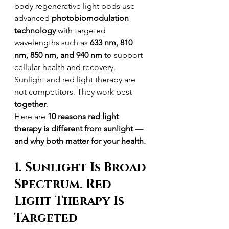
body regenerative light pods use 
advanced 
photobiomodulation 
technology
 with targeted 
wavelengths such as 
633 nm, 810 
nm, 850 nm, and 940 nm
 to support 
cellular health and recovery.
Sunlight and red light therapy are 
not competitors. They work best 
together
.
Here are 
10 reasons red light 
therapy is different from sunlight — 
and why both matter for your health.
1. Sunlight Is Broad 
Spectrum. Red 
Light Therapy Is 
Targeted