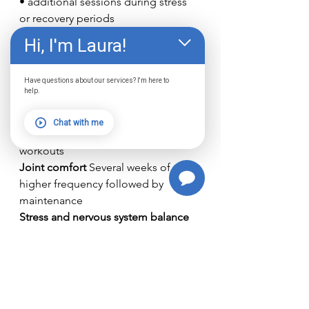
• additional sessions during stress 
or recovery periods
Hi, I'm Laura!
Different goals may influence the 
schedule.
Have questions about our services? I'm here to
Examples include:
help.
Skin support 
Weekly maintenance 
sessions
Chat with me
Athletic recovery 
Sessions around 
workouts
Joint comfort 
Several weeks of 
higher frequency followed by 
maintenance
Stress and nervous system balance 
Consistent weekly sessions
The Best Strategy: 
Sunlight + 