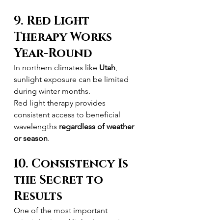
9. Red Light 
Therapy Works 
Year-Round
In northern climates like 
Utah
, 
sunlight exposure can be limited 
during winter months.
Red light therapy provides 
consistent access to beneficial 
wavelengths 
regardless of weather 
or season
.
10. Consistency Is 
the Secret to 
Results
One of the most important 