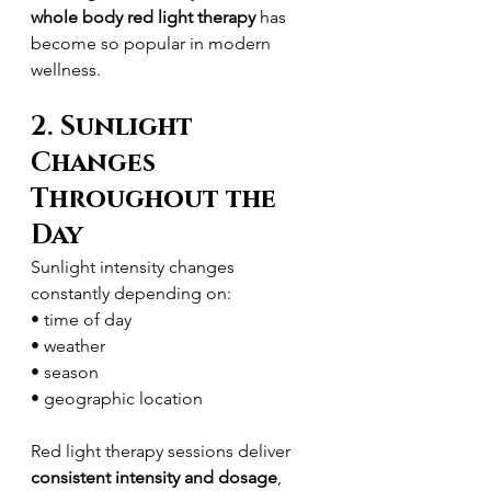
whole body red light therapy
 has 
become so popular in modern 
wellness.
2. Sunlight 
Changes 
Throughout the 
Day
Sunlight intensity changes 
constantly depending on:
• time of day
• weather
• season
• geographic location
Red light therapy sessions deliver 
consistent intensity and dosage
, 