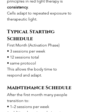
principles in red light therapy is 
consistency
.
Cells adapt to repeated exposure to 
therapeutic light.
Typical Starting 
Schedule
First Month (Activation Phase)
• 3 sessions per week
• 12 sessions total
• same protocol
This allows the body time to 
respond and adapt.
Maintenance Schedule
After the first month many people 
transition to:
• 1–2 sessions per week