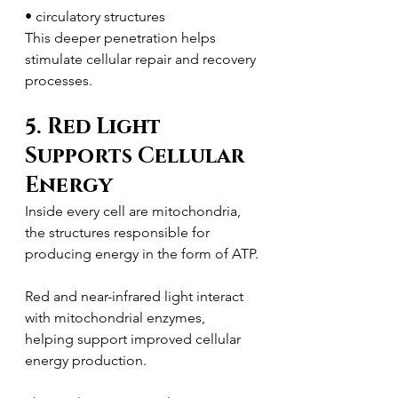
• circulatory structures
This deeper penetration helps 
stimulate cellular repair and recovery 
processes.
5. Red Light 
Supports Cellular 
Energy
Inside every cell are mitochondria, 
the structures responsible for 
producing energy in the form of ATP.
Red and near-infrared light interact 
with mitochondrial enzymes, 
helping support improved cellular 
energy production.