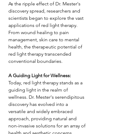
As the ripple effect of Dr. Mester's 
discovery spread, researchers and 
scientists began to explore the vast 
applications of red light therapy. 
From wound healing to pain 
management, skin care to mental 
health, the therapeutic potential of 
red light therapy transcended 
conventional boundaries.
A Guiding Light for Wellness:
Today, red light therapy stands as a 
guiding light in the realm of 
wellness. Dr. Mester's serendipitous 
discovery has evolved into a 
versatile and widely embraced 
approach, providing natural and 
non-invasive solutions for an array of 
health and aesthetic concerns.