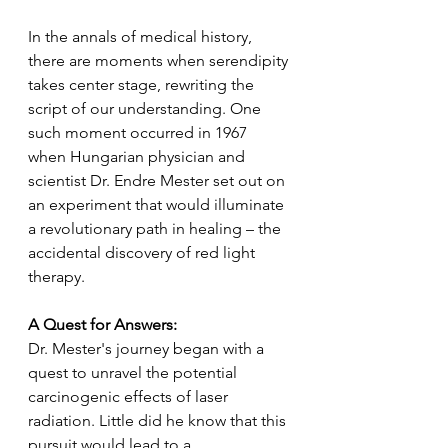
In the annals of medical history, 
there are moments when serendipity 
takes center stage, rewriting the 
script of our understanding. One 
such moment occurred in 1967 
when Hungarian physician and 
scientist Dr. Endre Mester set out on 
an experiment that would illuminate 
a revolutionary path in healing – the 
accidental discovery of red light 
therapy.
A Quest for Answers:
Dr. Mester's journey began with a 
quest to unravel the potential 
carcinogenic effects of laser 
radiation. Little did he know that this 
pursuit would lead to a 