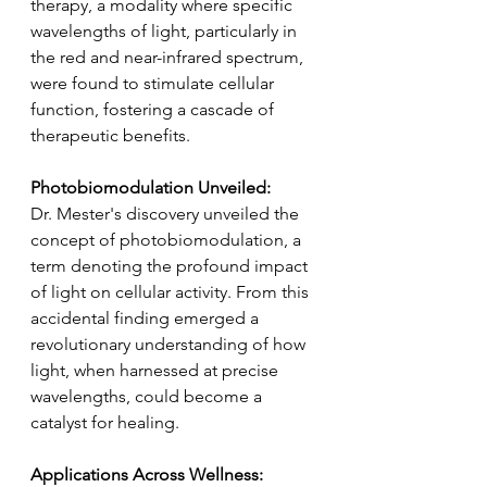
therapy, a modality where specific 
wavelengths of light, particularly in 
the red and near-infrared spectrum, 
were found to stimulate cellular 
function, fostering a cascade of 
therapeutic benefits.
Photobiomodulation Unveiled:
Dr. Mester's discovery unveiled the 
concept of photobiomodulation, a 
term denoting the profound impact 
of light on cellular activity. From this 
accidental finding emerged a 
revolutionary understanding of how 
light, when harnessed at precise 
wavelengths, could become a 
catalyst for healing.
Applications Across Wellness: