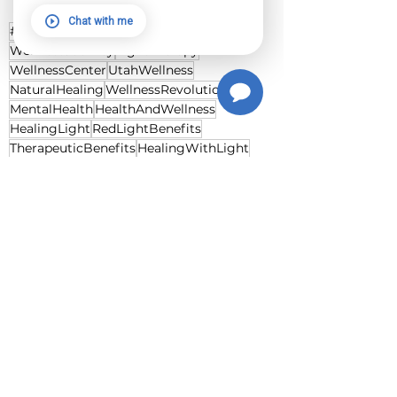
Utah.
Chat with me
#RedLightTherapy
Photobiomodulation
WellnessJourney
LightTherapy
WellnessCenter
UtahWellness
NaturalHealing
WellnessRevolution
MentalHealth
HealthAndWellness
HealingLight
RedLightBenefits
TherapeuticBenefits
HealingWithLight
DrEndreMester
SerendipitousDiscovery
TherapeuticScience
RevolutionaryHealing
HolisticWellness
CellularHealing
NonInvasiveTherapy
HealthInnovation
WoundHealing
PainManagement
SkinCare
InnovativeTherapies
RedLightWellness
DiscoverWellness
HealingJourney
WellnessLegacy
See All
Recent Posts