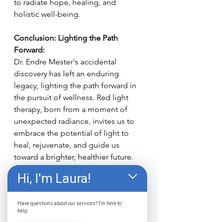
to radiate hope, healing, and 
holistic well-being.
Conclusion: Lighting the Path 
Forward:
Dr. Endre Mester's accidental 
discovery has left an enduring 
legacy, lighting the path forward in 
the pursuit of wellness. Red light 
therapy, born from a moment of 
unexpected radiance, invites us to 
embrace the potential of light to 
heal, rejuvenate, and guide us 
toward a brighter, healthier future. 
Hi, I'm Laura!
If you're looking to experience the 
power of red light therapy, come to 
The Wellness Center.
 Where we 
Have questions about our services? I'm here to
help.
provide the best red light therapy in 