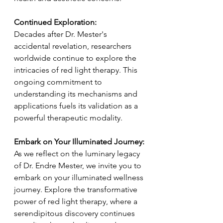
Continued Exploration:
Decades after Dr. Mester's 
accidental revelation, researchers 
worldwide continue to explore the 
intricacies of red light therapy. This 
ongoing commitment to 
understanding its mechanisms and 
applications fuels its validation as a 
powerful therapeutic modality.
Embark on Your Illuminated Journey:
As we reflect on the luminary legacy 
of Dr. Endre Mester, we invite you to 
embark on your illuminated wellness 
journey. Explore the transformative 
power of red light therapy, where a 
serendipitous discovery continues 