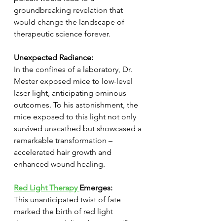
groundbreaking revelation that 
would change the landscape of 
therapeutic science forever.
Unexpected Radiance:
In the confines of a laboratory, Dr. 
Mester exposed mice to low-level 
laser light, anticipating ominous 
outcomes. To his astonishment, the 
mice exposed to this light not only 
survived unscathed but showcased a 
remarkable transformation – 
accelerated hair growth and 
enhanced wound healing.
Red Light Therapy 
Emerges:
This unanticipated twist of fate 
marked the birth of red light 