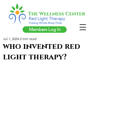
Members Log In
Jul 1, 2024
2 min read
who invented red
light therapy?