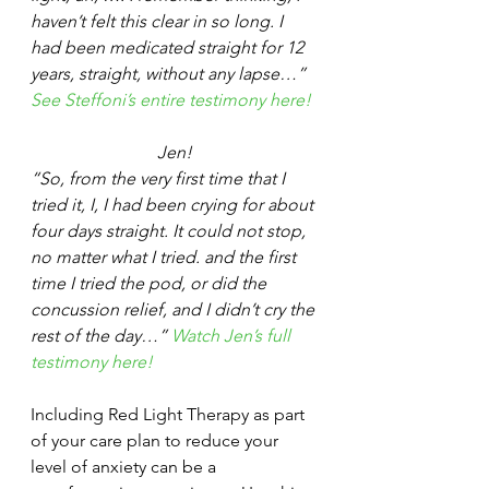
haven’t felt this clear in so long. I 
had been medicated straight for 12 
years, straight, without any lapse…” 
See Steffoni’s entire testimony here!
Jen!
“So, from the very first time that I 
tried it, I, I had been crying for about 
four days straight. It could not stop, 
no matter what I tried. and the first 
time I tried the pod, or did the 
concussion relief, and I didn’t cry the 
rest of the day…” 
Watch Jen’s full 
testimony here!
Including Red Light Therapy as part 
of your care plan to reduce your 
level of anxiety can be a 