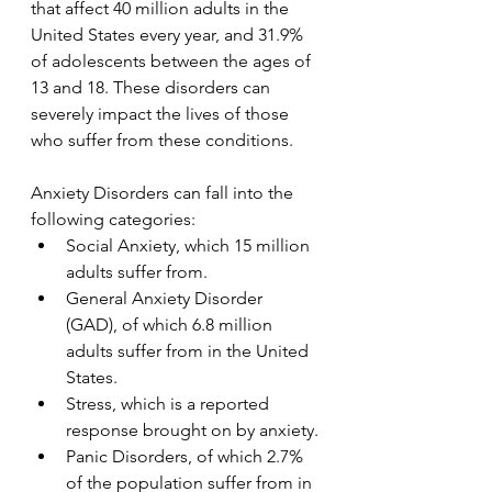
that affect 40 million adults in the 
United States every year, and 31.9% 
of adolescents between the ages of 
13 and 18. These disorders can 
severely impact the lives of those 
who suffer from these conditions.
Anxiety Disorders can fall into the 
following categories:
Social Anxiety, which 15 million 
adults suffer from.
General Anxiety Disorder 
(GAD), of which 6.8 million 
adults suffer from in the United 
States.
Stress, which is a reported 
response brought on by anxiety.
Panic Disorders, of which 2.7% 
of the population suffer from in 