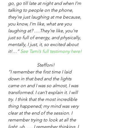
go, go till late at night and when I’m 
talking to people on the phone, 
they’re just laughing at me because, 
you know, I’m like, what are you 
laughing at? ….They’re like, you’re 
just so full of energy, and physically, 
mentally, I just, it, so excited about 
it!…” 
See Tami’s full testimony here!
Steffoni!
“I remember the first time I laid 
down in that bed and the lights 
came on and I was so almost, I was 
transformed. I can’t explain it. I will 
try. I think that the most incredible 
thing happened; my mind was very 
clear at the end of the session. I 
remember trying to look at all the 
light, uh, …. I remember thinking, I 