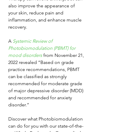
also improve the appearance of 
your skin, reduce pain and 
inflammation, and enhance muscle 
recovery
.
A
Systemic Review of 
Photobiomodulation (PBMT) for 
mood disorders
 from November 21, 
2022 revealed “Based on grade 
practice recommendations, PBMT 
can be classified as strongly 
recommended for moderate grade 
of major depressive disorder (MDD) 
and recommended for anxiety 
disorder.”
Discover what Photobiomodulation 
can do for you with our state-of-the-