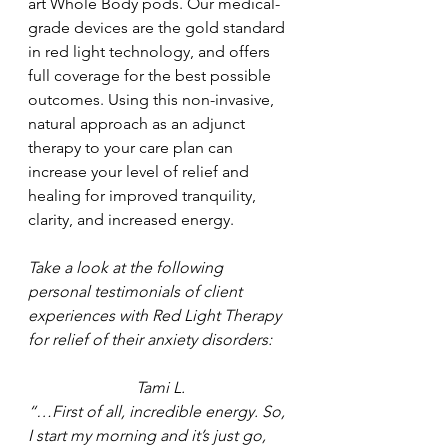
art Whole Body pods. Our medical-
grade devices are the gold standard 
in red light technology, and offers 
full coverage for the best possible 
outcomes. Using this non-invasive, 
natural approach as an adjunct 
therapy to your care plan can 
increase your level of relief and 
healing for improved tranquility, 
clarity, and increased energy.
Take a look at the following 
personal testimonials of client 
experiences with Red Light Therapy 
for relief of their anxiety disorders:
Tami L.
“…First of all, incredible energy. So, 
I start my morning and it’s just go, 