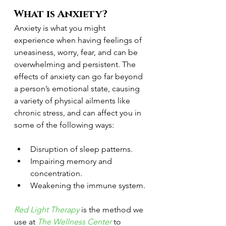
What is Anxiety? 
Anxiety is what you might 
experience when having feelings of 
uneasiness, worry, fear, and can be 
overwhelming and persistent. The 
effects of anxiety can go far beyond 
a person’s emotional state, causing 
a variety of physical ailments like 
chronic stress, and can affect you in 
some of the following ways:
Disruption of sleep patterns.
Impairing memory and 
concentration.
Weakening the immune system.
Red Light Therapy
 is the method we 
use at 
The Wellness Center 
to 