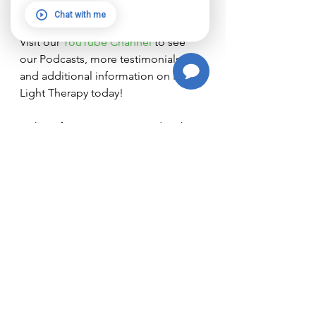
feeling better! We’re here to help!
Chat with me
Visit our
 YouTube Channel 
to see 
our Podcasts, more testimonials, 
and additional information on Red 
Light Therapy today!
The information contained in this 
article, and information curated 
from third-party links are for 
informational purposes only and 
should not be used or interpreted 
as diagnosis or medial advice. It is 
your sole responsibility to consult 
with your medical doctor regarding 
any therapy plans or complementary 
care you might be considering for 
your personal medical care.