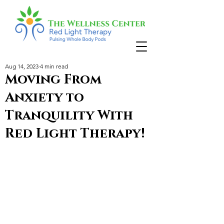
Aug 14, 2023
4 min read
Moving From
Anxiety to
Tranquility With
Red Light Therapy!