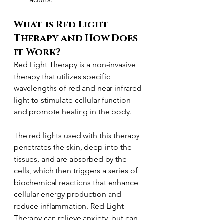
What is Red Light 
Therapy and How Does 
it Work?
Red Light Therapy is a non-invasive 
therapy that utilizes specific 
wavelengths of red and near-infrared 
light to stimulate cellular function 
and promote healing in the body.
The red lights used with this therapy 
penetrates the skin, deep into the 
tissues, and are absorbed by the 
cells, which then triggers a series of 
biochemical reactions that enhance 
cellular energy production and 
reduce inflammation. Red Light 
Therapy can relieve anxiety, but can 