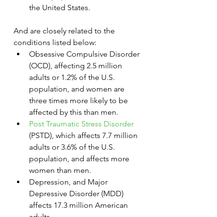
the United States.
And are closely related to the 
conditions listed below:
Obsessive Compulsive Disorder 
(OCD), affecting 2.5 million 
adults or 1.2% of the U.S. 
population, and women are 
three times more likely to be 
affected by this than men.
Post Traumatic Stress Disorder
(PSTD), which affects 7.7 million 
adults or 3.6% of the U.S. 
population, and affects more 
women than men.
Depression, and Major 
Depressive Disorder (MDD) 
affects 17.3 million American 
adults.