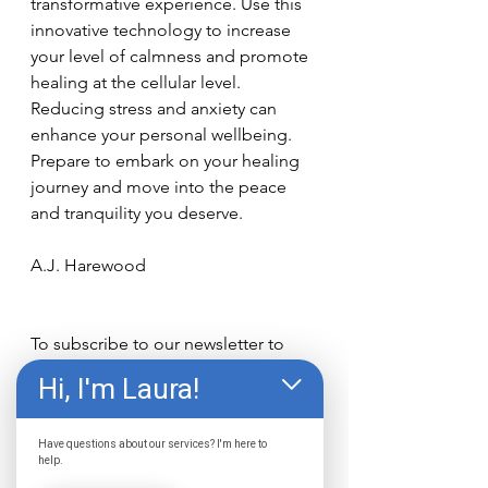
transformative experience. Use this 
innovative technology to increase 
your level of calmness and promote 
healing at the cellular level. 
Reducing stress and anxiety can 
enhance your personal wellbeing. 
Prepare to embark on your healing 
journey and move into the peace 
and tranquility you deserve.
A.J. Harewood
To subscribe to our newsletter to 
receive news and updates 
Click 
Hi, I'm Laura!
here
!
Contact 
Have questions about our services? I'm here to
The Wellness Center
 today 
help.
to explore your options to start 