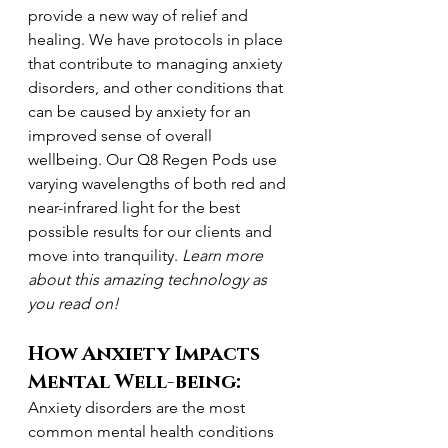
provide a new way of relief and 
healing. We have protocols in place 
that contribute to managing anxiety 
disorders, and other conditions that 
can be caused by anxiety for an 
improved sense of overall 
wellbeing. Our Q8 Regen Pods use 
varying wavelengths of both red and 
near-infrared light for the best 
possible results for our clients and 
move into tranquility. 
Learn more 
about this amazing technology as 
you read on!
How Anxiety Impacts 
Mental Well-being:
Anxiety disorders are the most 
common mental health conditions 