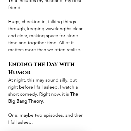
That includes my husband, my best 
friend.
Hugs, checking in, talking things 
through, keeping wavelengths clean 
and clear, making space for alone 
time and together time. All of it 
matters more than we often realize.
Ending the Day with 
Humor
At night, this may sound silly, but 
right before I fall asleep, I watch a 
short comedy. Right now, it is 
The 
Big Bang Theory
.
One, maybe two episodes, and then 
I fall asleep.