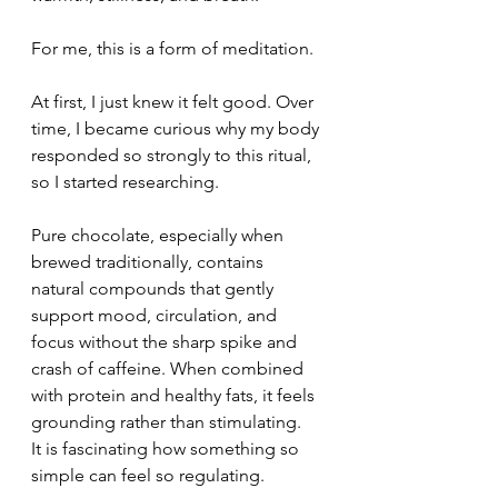
For me, this is a form of meditation.
At first, I just knew it felt good. Over 
time, I became curious why my body 
responded so strongly to this ritual, 
so I started researching.
Pure chocolate, especially when 
brewed traditionally, contains 
natural compounds that gently 
support mood, circulation, and 
focus without the sharp spike and 
crash of caffeine. When combined 
with protein and healthy fats, it feels 
grounding rather than stimulating.
It is fascinating how something so 
simple can feel so regulating.