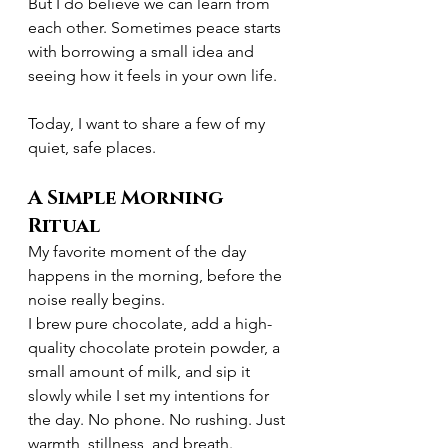
But I do believe we can learn from 
each other. Sometimes peace starts 
with borrowing a small idea and 
seeing how it feels in your own life.
Today, I want to share a few of my 
quiet, safe places.
A Simple Morning 
Ritual
My favorite moment of the day 
happens in the morning, before the 
noise really begins.
I brew pure chocolate, add a high-
quality chocolate protein powder, a 
small amount of milk, and sip it 
slowly while I set my intentions for 
the day. No phone. No rushing. Just 
warmth, stillness, and breath.