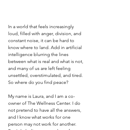
In a world that feels increasingly 
loud, filled with anger, division, and 
constant noise, it can be hard to 
know where to land. Add in artificial 
intelligence blurring the lines 
between what is real and what is not, 
and many of us are left feeling 
unsettled, overstimulated, and tired.
So where do you find peace?
My name is Laura, and I am a co-
owner of The Wellness Center. I do 
not pretend to have all the answers, 
and I know what works for one 
person may not work for another. 