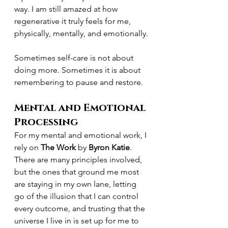
way. I am still amazed at how 
regenerative it truly feels for me, 
physically, mentally, and emotionally.
Sometimes self-care is not about 
doing more. Sometimes it is about 
remembering to pause and restore.
Mental and Emotional 
Processing
For my mental and emotional work, I 
rely on 
The Work
 by 
Byron Katie
.
There are many principles involved, 
but the ones that ground me most 
are staying in my own lane, letting 
go of the illusion that I can control 
every outcome, and trusting that the 
universe I live in is set up for me to 