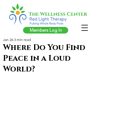
Members Log In
Jan 26
3 min read
Where Do You Find
Peace in a Loud
World?