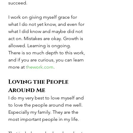
succeed.
I work on giving myself grace for 
what I do not yet know, and even for 
what I did know and maybe did not 
act on. Mistakes are okay. Growth is 
allowed. Learning is ongoing.
There is so much depth to this work, 
and if you are curious, you can learn 
more at 
thework.com
.
Loving the People 
Around Me
I do my very best to love myself and 
to love the people around me well. 
Especially my family. They are the 
most important people in my life.