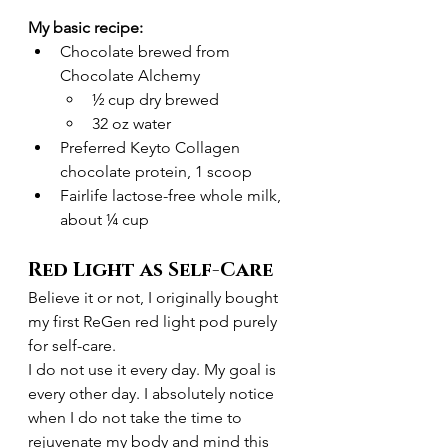
My basic recipe:
Chocolate brewed from 
Chocolate Alchemy
½ cup dry brewed
32 oz water
Preferred Keyto Collagen 
chocolate protein, 1 scoop
Fairlife lactose-free whole milk, 
about ¼ cup
Red Light as Self-Care
Believe it or not, I originally bought 
my first ReGen red light pod purely 
for self-care.
I do not use it every day. My goal is 
every other day. I absolutely notice 
when I do not take the time to 
rejuvenate my body and mind this 