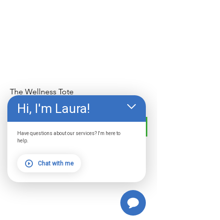
The Wellness Tote
Price
$29.99
Hi, I'm Laura!
Add to Cart
Have questions about our services? I'm here to
help.
Chat with me