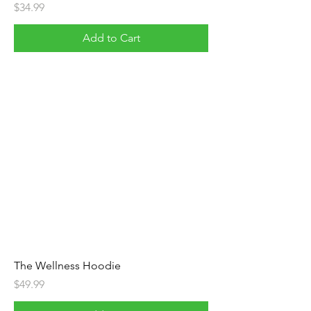
Price
$34.99
Add to Cart
The Wellness Hoodie
Price
$49.99