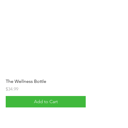
The Wellness Bottle
Price
$34.99
Add to Cart