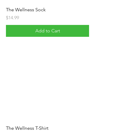
The Wellness Sock
Price
$14.99
Add to Cart
The Wellness T-Shirt