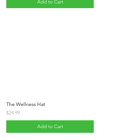
Add to Cart
The Wellness Hat
Price
$24.99
Add to Cart