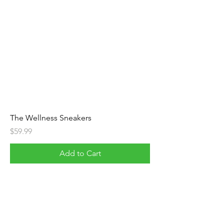
The Wellness Sneakers
Price
$59.99
Add to Cart