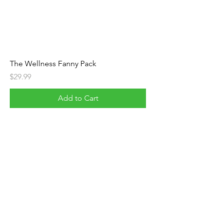
The Wellness Fanny Pack
Price
$29.99
Add to Cart