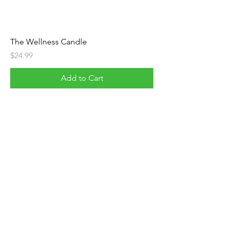
The Wellness Candle
Price
$24.99
Add to Cart