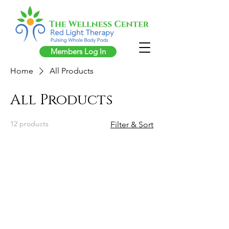
Members Log In
Home
All Products
All Products
12 products
Filter & Sort