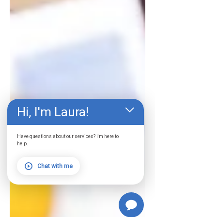
Hi, I'm Laura!
Have questions about our services? I'm here to
help.
Chat with me