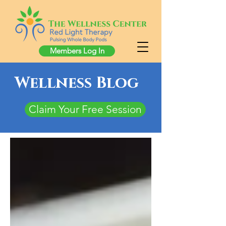
Members Log In
Wellness Blog
Claim Your Free Session