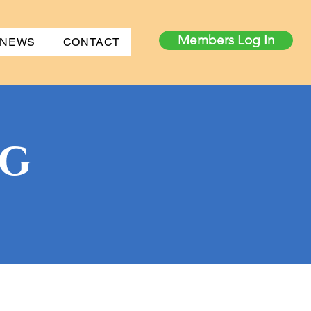
Members Log In
 NEWS
CONTACT
og