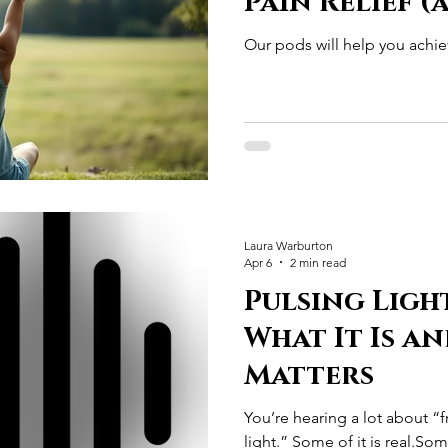
Pain Relief 
Science Is St
Our pods will help you achiev
Show)
Laura Warburton
Apr 6
2 min read
Pulsing Ligh
What It Is a
Matters
You’re hearing a lot about “
light.” Some of it is real.Some