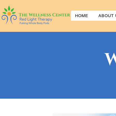
HOME
ABOUT 
W