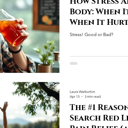
How Stress A
Body: When I
When It Hur
Stress! Good or Bad?
Laura Warburton
Apr 13
3 min read
The #1 Reaso
Search Red L