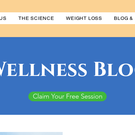
US
THE SCIENCE
WEIGHT LOSS
BLOG &
ellness Bl
Claim Your Free Session