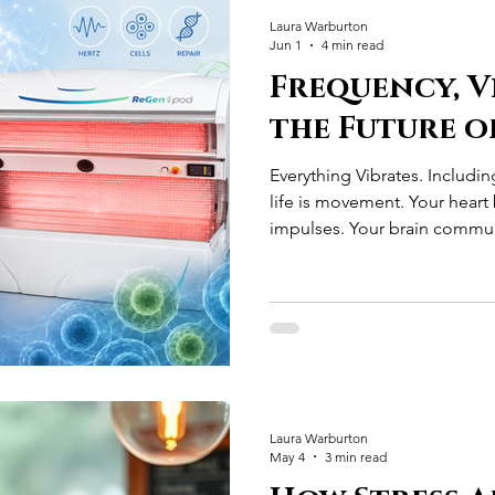
Laura Warburton
Jun 1
4 min read
Frequency, V
the Future o
Everything Vibrates. Includin
life is movement. Your heart 
impulses. Your brain commun
signals. Your muscles contrac
stimulation. Every cell in you
charge across its membrane
medicine existed, the body 
incredibly sophisticated ele
learn about human biology, 
Laura Warburton
May 4
3 min read