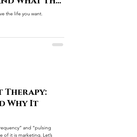
(and What the
arting to
e the life you want.
t Therapy:
nd Why It
frequency” and “pulsing
 of it is marketing. Let’s