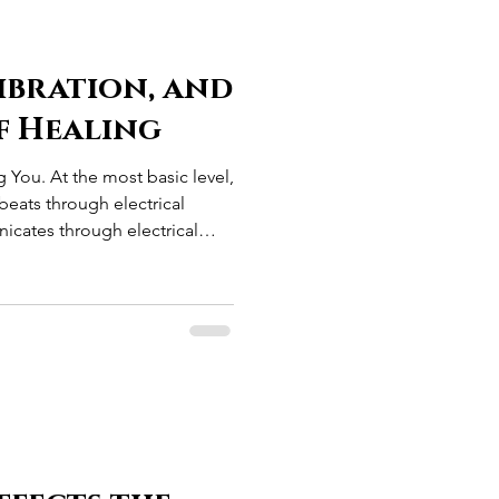
ibration, and
f Healing
g You. At the most basic level,
beats through electrical
icates through electrical
t through electrical
r body maintains an electrical
. Long before modern
was already operating as an
ctrical system. The more we
the more we disc