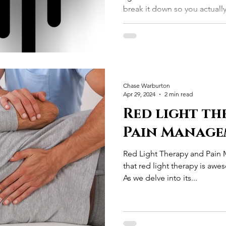
break it down so you actual
is experiencing.
Chase Warburton
Apr 29, 2024
2 min read
Red light th
Pain Manage
Red Light Therapy and Pai
that red light therapy is a
As we delve into its...