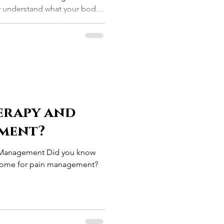
ly understand what your body
erapy and
ment?
n Management Did you know
wesome for pain management?