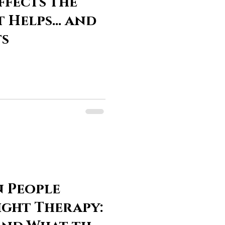
ffects the
t Helps… and
ts
n People
ight Therapy: