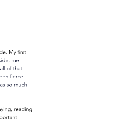
e. My first 
side, me 
ll of that 
een fierce 
was so much 
aying, reading 
portant 