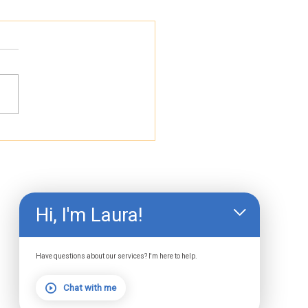
 Light Therapy
lained: The Most
rched Terms and
t They Actually
an
Hi, I'm Laura!
Have questions about our services? I'm here to help.
Chat with me