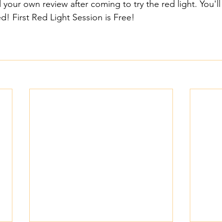
 your own review after coming to try the red light. You'll 
! First Red Light Session is Free!