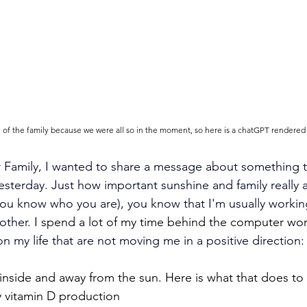
re of the family because we were all so in the moment, so here is a chatGPT rendered
Family, I wanted to share a message about something th
esterday.
Just how important sunshine and family really a
(you know who you are), you know that I'm usually workin
other.
 I spend a lot of my time behind the computer wor
n my life that are not moving me in a positive direction:
inside and away from the sun. Here is what that does to
y vitamin D production