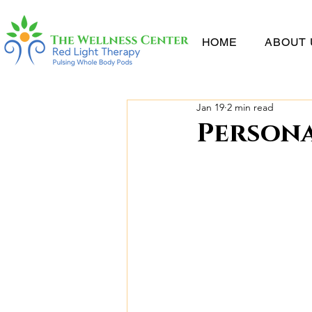
HOME
ABOUT 
Jan 19
2 min read
Persona