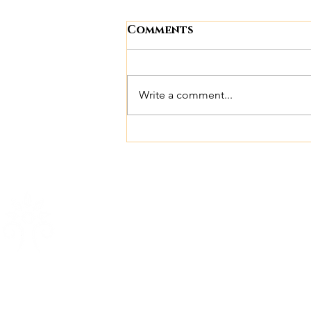
Comments
Write a comment...
10 Signs Chronic Sleep
Deprivation May Be
Affecting Your
Weight, Mood, and
Health
The Wellness Center
Quic
Full-Body Pulsing Red & NIR Light
Abou
Beds
The 
Experience the healing power of
Blog
medical-grade red light therapy with