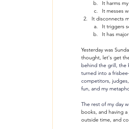
It harms m
It messes w
It disconnects 
It triggers 
It has major
Yesterday was Sunday
thought, let's get th
behind the grill, the
turned into a frisbe
competitors, judges,
fun, and my metaphori
The rest of my day w
books, and having a 
outside time, and con