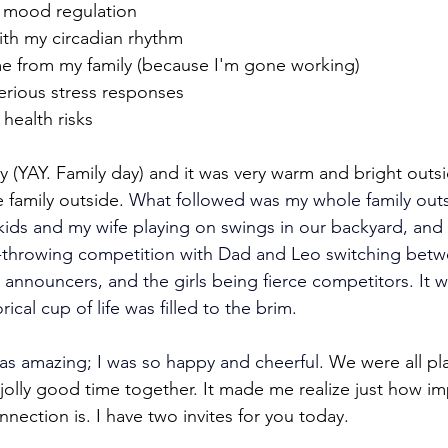
y mood regulation
ith my circadian rhythm 
me from my family (because I'm gone working)
serious stress responses
 health risks
 (YAY. Family day) and it was very warm and bright outsid
e family outside. 
What followed was my whole family out
 kids and my wife playing on swings in our backyard, and a
e-throwing competition with Dad and Leo switching betw
 announcers, and the girls being fierce competitors.
It 
cal cup of life was filled to the brim.
as amazing; I was so happy and cheerful.
 We were all pl
jolly good time together. It made me realize just how im
nection is. I have two invites for you today.