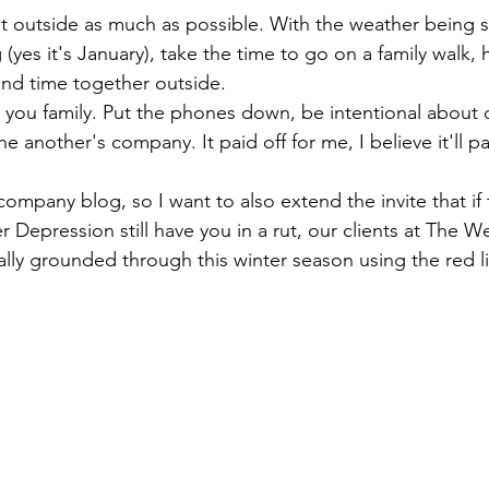
t outside as much as possible. With the weather being s
(yes it's January), take the time to go on a family walk, h
end time together outside.
 you family. Put the phones down, be intentional about 
e another's company. It paid off for me, I believe it'll pa
company blog, so I want to also extend the invite that if
r Depression still have you in a rut, our clients at The W
ally grounded through this winter season using the red l