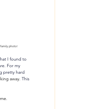
 family photo!
at I found to 
re.
For my 
g pretty hard 
king away. 
This 
 me.