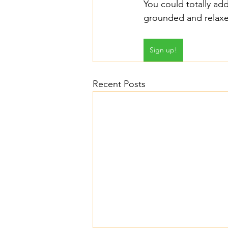
You could totally add
grounded and relaxed
Sign up!
Recent Posts