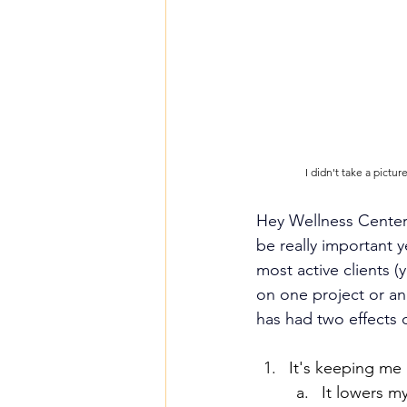
I didn't take a pictu
Hey Wellness Center 
be really important y
most active clients 
on one project or an
has had two effects o
It's keeping me 
It lowers m