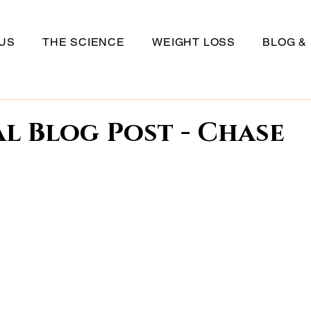
US
THE SCIENCE
WEIGHT LOSS
BLOG &
l Blog Post - Chase