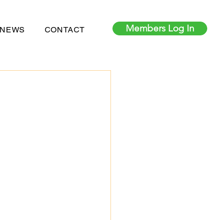
Members Log In
 NEWS
CONTACT