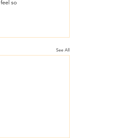
feel so 
See All