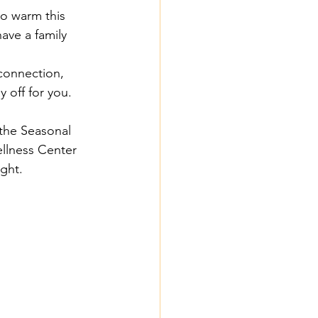
o warm this 
ave a family 
connection, 
y off for you.
 the Seasonal 
ellness Center 
ight.