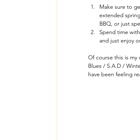
Make sure to ge
extended spring 
BBQ, or just sp
Spend time with
and just enjoy on
Of course this is my 
Blues / S.A.D / Winte
have been feeling re