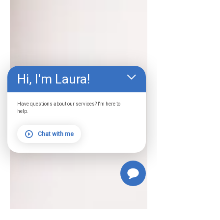
Hi, I'm Laura!
Have questions about our services? I'm here to
help.
Chat with me