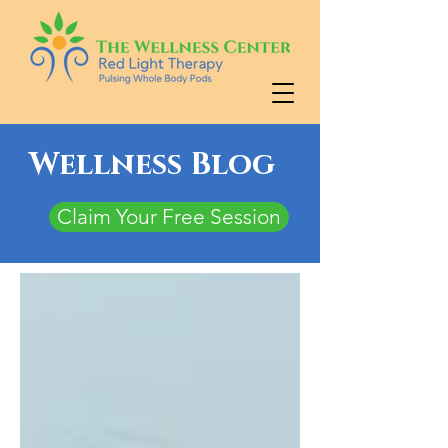
Wellness Blog
Claim Your Free Session