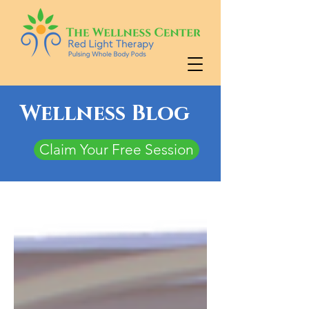
Wellness Blog
Claim Your Free Session