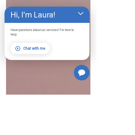
Hi, I'm Laura!
Have questions about our services? I'm here to
help.
Chat with me