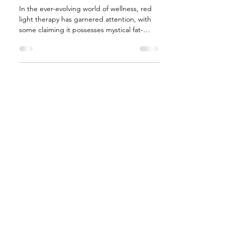
In the ever-evolving world of wellness, red
light therapy has garnered attention, with
some claiming it possesses mystical fat-
zapping...