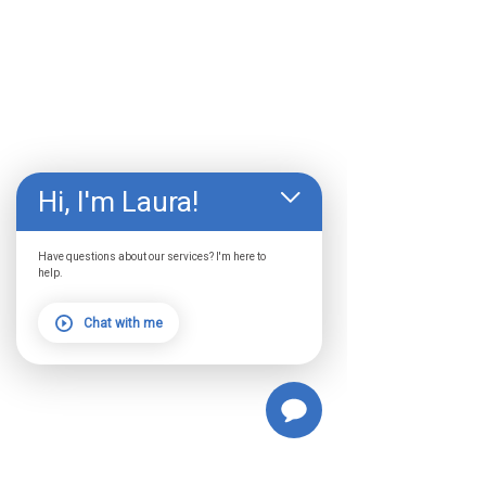
Hi, I'm Laura!
Have questions about our services? I'm here to
help.
Chat with me