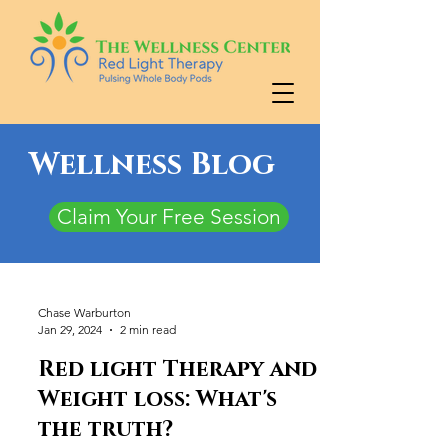
Wellness Blog
Claim Your Free Session
Chase Warburton
Jan 29, 2024
2 min read
Red light Therapy and
Weight loss: What's
the truth?