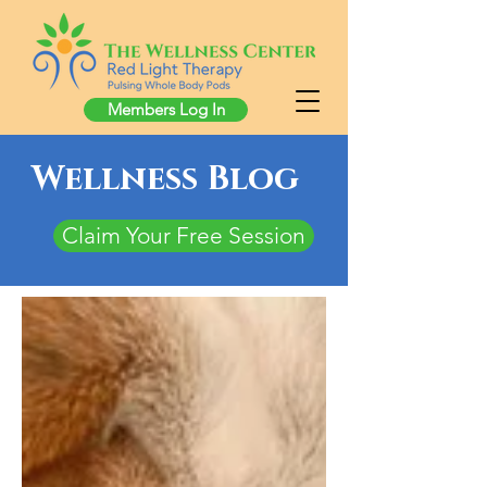
Members Log In
Wellness Blog
Claim Your Free Session