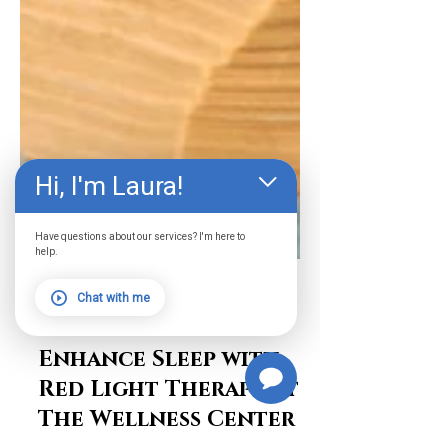
Hi, I'm Laura!
Have questions about our services? I'm here to
help.
Chat with me
Chase Warburton
Apr 22, 2024
2 min read
Enhance Sleep with
Red Light Therapy at