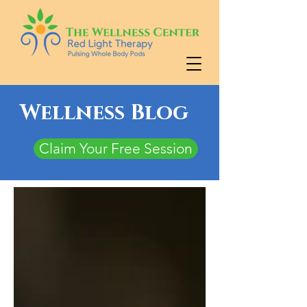
Wellness Blog
Claim Your Free Session