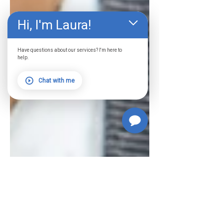
Hi, I'm Laura!
Have questions about our services? I'm here to
help.
Chat with me