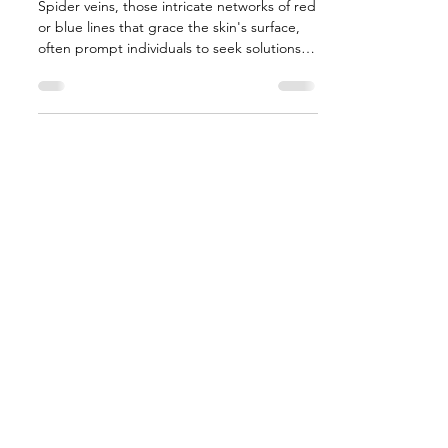
Spider veins, those intricate networks of red
or blue lines that grace the skin's surface,
often prompt individuals to seek solutions
for...