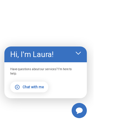
Hi, I'm Laura!
Have questions about our services? I'm here to
help.
Chat with me