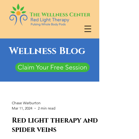
Wellness Blog
Claim Your Free Session
Chase Warburton
Mar 11, 2024
2 min read
Red light therapy and
spider veins