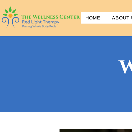
HOME
ABOUT 
W