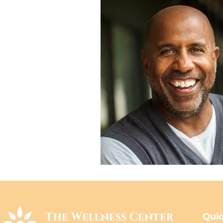
The Wellness Center
Quic