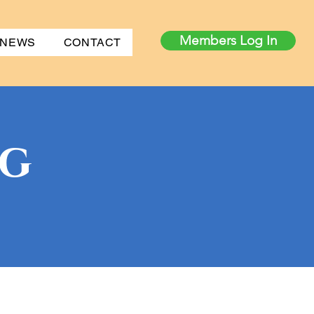
Members Log In
 NEWS
CONTACT
og