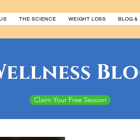
US
THE SCIENCE
WEIGHT LOSS
BLOG &
ellness Bl
Claim Your Free Session