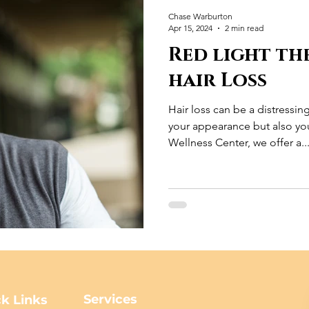
Chase Warburton
Apr 15, 2024
2 min read
Red light th
hair Loss
Hair loss can be a distressin
your appearance but also you
Wellness Center, we offer a..
Services
k Links