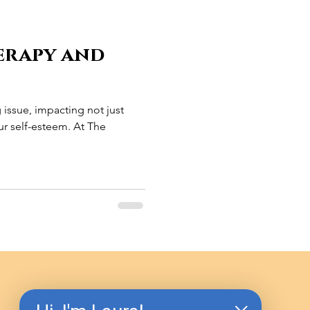
erapy and
g issue, impacting not just
r self-esteem. At The
.