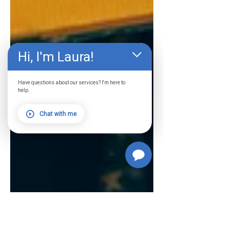
Hi, I'm Laura!
Have questions about our services? I'm here to
help.
Chat with me