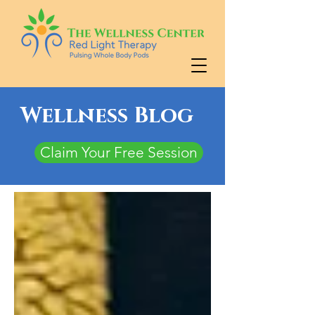
Wellness Blog
Claim Your Free Session