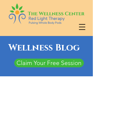
Wellness Blog
Claim Your Free Session