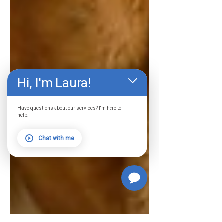
Hi, I'm Laura!
Have questions about our services? I'm here to
help.
Chat with me