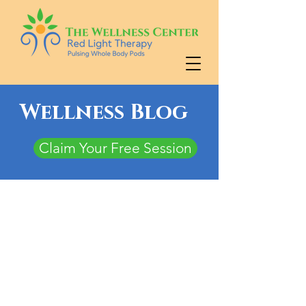
Wellness Blog
Claim Your Free Session