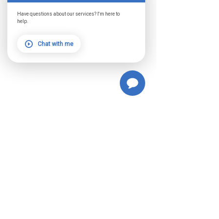
Have questions about our services? I'm here to
help.
Chat with me